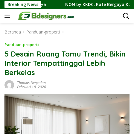
Langsung
Contohnya
Breaking News
NON by KKDC, Kafe Bergaya Korea-Jepang Be
ke
konten
Beranda
Panduan-properti
Panduan-properti
5 Desain Ruang Tamu Trendi, Bikin
Interior Tempattinggal Lebih
Berkelas
Thomas Nengolan
Februari 18, 2026