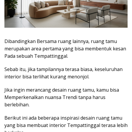
Dibandingkan Bersama ruang lainnya, ruang tamu
merupakan area pertama yang bisa membentuk kesan
Pada sebuah Tempattinggal.
Sebab itu, jika tampilannya terasa biasa, keseluruhan
interior bisa terlihat kurang menonjol.
Jika ingin merancang desain ruang tamu, kamu bisa
Memperkenalkan nuansa Trendi tanpa harus
berlebihan.
Berikut ini ada beberapa inspirasi desain ruang tamu
yang bisa membuat interior Tempattinggal terasa lebih