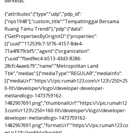
berkelas.
{“attributes”:{“type”:”udp”,”pdp_id”:
[“nps1948″],”custom_title”:”Tempattinggal Bersama
Ruang Tamu Trendi”},”pdp”:{“data”:
{“GetPropertiesByOriginID”:{“properties”:
[{“uuid”:”112539c7-5f76-4157-8de4-
71a4f879cbf5″,”agent”:{“organization”:
{“uuid”:”fbed9ec4-b513-43d3-8286-
28cfc4aaeb79″,”name”:”Metropolitan Land
Tbk”,”medias”:[{“mediaType”:”REGULAR”,”mediaInfo”:
[{“mediaUrl”:”https:\/\/pic.rumah123.com\/r123\/250×25
0-fit\/developer\/logo\/developer-developer-
metlandlogo-1473759162-
1482907691.png”,”thumbnailUrl”:”https:\/\/pic.rumah12
3.com\/r123\/250×160-fit\/developer\/logo\/developer-
developer-metlandlogo-1473759162-
1482907691.png”,”formatUrl”:”https:\/\/pic.rumah123.co
m\/r123\/{width}x{height}-