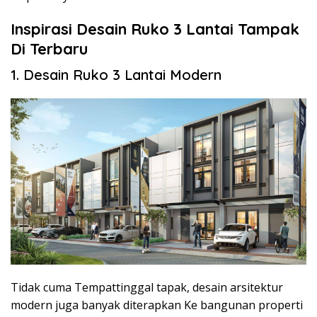
Inspirasi Desain Ruko 3 Lantai Tampak
Di Terbaru
1. Desain Ruko 3 Lantai Modern
Tidak cuma Tempattinggal tapak, desain arsitektur
modern juga banyak diterapkan Ke bangunan properti