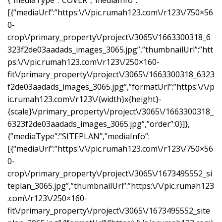
{“mediaType”:”COVER”,”mediaInfo”:
[{“mediaUrl”:”https:\/\/pic.rumah123.com\/r123\/750×56
0-
crop\/primary_property\/project\/3065\/1663300318_6
323f2de03aadads_images_3065.jpg”,”thumbnailUrl”:”htt
ps:\/\/pic.rumah123.com\/r123\/250×160-
fit\/primary_property\/project\/3065\/1663300318_6323
f2de03aadads_images_3065.jpg”,”formatUrl”:”https:\/\/p
ic.rumah123.com\/r123\/{width}x{height}-
{scale}\/primary_property\/project\/3065\/1663300318_
6323f2de03aadads_images_3065.jpg”,”order”:0}]},
{“mediaType”:”SITEPLAN”,”mediaInfo”:
[{“mediaUrl”:”https:\/\/pic.rumah123.com\/r123\/750×56
0-
crop\/primary_property\/project\/3065\/1673495552_si
teplan_3065.jpg”,”thumbnailUrl”:”https:\/\/pic.rumah123
.com\/r123\/250×160-
fit\/primary_property\/project\/3065\/1673495552_site