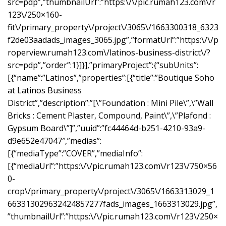
src=pdp”,”thumbnailUrl”:”https:\/\/pic.rumah123.com\/r
123\/250×160-
fit\/primary_property\/project\/3065\/1663300318_6323
f2de03aadads_images_3065.jpg”,”formatUrl”:”https:\/\/p
roperview.rumah123.com\/latinos-business-district\/?
src=pdp”,”order”:1}]}],”primaryProject”:{“subUnits”:
[{“name”:”Latinos”,”properties”:[{“title”:”Boutique Soho
at Latinos Business
District”,”description”:”[\”Foundation : Mini Pile\”,\”Wall
Bricks : Cement Plaster, Compound, Paint\”,\”Plafond :
Gypsum Board\”]”,”uuid”:”fc44464d-b251-4210-93a9-
d9e652e47047″,”medias”:
[{“mediaType”:”COVER”,”mediaInfo”:
[{“mediaUrl”:”https:\/\/pic.rumah123.com\/r123\/750×56
0-
crop\/primary_property\/project\/3065\/1663313029_1
663313029632424857277fads_images_1663313029.jpg”,
”thumbnailUrl”:”https:\/\/pic.rumah123.com\/r123\/250×