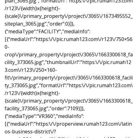
plan_3065.jpg”,”formatUrl”:”https:\/\/pic.rumah123.com\
/r123\/{width}x{height}-
{scale}\/primary_property\/project\/3065\/1673495552_
siteplan_3065.jpg”,”order”:0}]},
{“mediaType”:”FACILITY”,”mediaInfo”:
[{“mediaUrl”:”https:\/\/pic.rumah123.com\/r123\/750×56
0-
crop\/primary_property\/project\/3065\/1663300618_fa
cility_373065.jpg”,”thumbnailUrl”:”https:\/\/pic.rumah12
3.com\/r123\/250×160-
fit\/primary_property\/project\/3065\/1663300618_facili
ty_373065.jpg”,”formatUrl”:”https:\/\/pic.rumah123.com\
/r123\/{width}x{height}-
{scale}\/primary_property\/project\/3065\/1663300618_
facility_373065.jpg”,”order”:7109}]},
{“mediaType”:”VR360″,”mediaInfo”:
[{“mediaUrl”:”https:\/\/properview.rumah123.com\/latin
os-business-district\/?