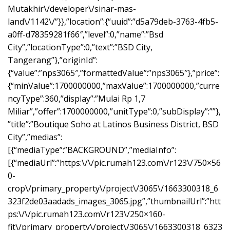
Mutakhir\/developer\/sinar-mas-
land\/1142\/”}},”location”:{“uuid”:”d5a79deb-3763-4fb5-
a0ff-d78359281f66″,”level”:0,”name”:”Bsd
City”,”locationType”:0,”text”:”BSD City,
Tangerang”},”originId”:
{“value”:”nps3065″,”formattedValue”:”nps3065″},”price”:
{“minValue”:1700000000,”maxValue”:1700000000,”curre
ncyType”:360,”display”:”Mulai Rp 1,7
Miliar”,”offer”:1700000000,”unitType”:0,”subDisplay”:””},
”title”:”Boutique Soho at Latinos Business District, BSD
City”,”medias”:
[{“mediaType”:”BACKGROUND”,”mediaInfo”:
[{“mediaUrl”:”https:\/\/pic.rumah123.com\/r123\/750×56
0-
crop\/primary_property\/project\/3065\/1663300318_6
323f2de03aadads_images_3065.jpg”,”thumbnailUrl”:”htt
ps:\/\/pic.rumah123.com\/r123\/250×160-
fit\/primary_property\/project\/3065\/1663300318_6323