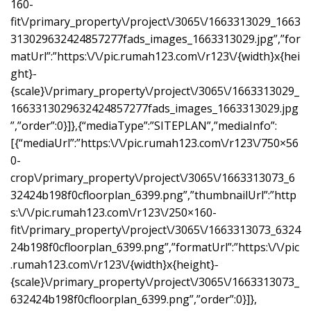
160-
fit\/primary_property\/project\/3065\/1663313029_1663
313029632424857277fads_images_1663313029.jpg”,”for
matUrl”:”https:\/\/pic.rumah123.com\/r123\/{width}x{hei
ght}-
{scale}\/primary_property\/project\/3065\/1663313029_
1663313029632424857277fads_images_1663313029.jpg
”,”order”:0}]},{“mediaType”:”SITEPLAN”,”mediaInfo”:
[{“mediaUrl”:”https:\/\/pic.rumah123.com\/r123\/750×56
0-
crop\/primary_property\/project\/3065\/1663313073_6
32424b198f0cfloorplan_6399.png”,”thumbnailUrl”:”http
s:\/\/pic.rumah123.com\/r123\/250×160-
fit\/primary_property\/project\/3065\/1663313073_6324
24b198f0cfloorplan_6399.png”,”formatUrl”:”https:\/\/pic
.rumah123.com\/r123\/{width}x{height}-
{scale}\/primary_property\/project\/3065\/1663313073_
632424b198f0cfloorplan_6399.png”,”order”:0}]},