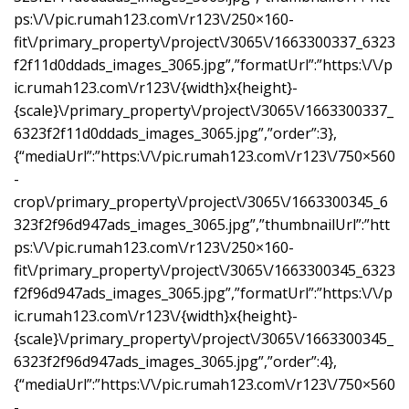
ps:\/\/pic.rumah123.com\/r123\/250×160-
fit\/primary_property\/project\/3065\/1663300337_6323
f2f11d0ddads_images_3065.jpg”,”formatUrl”:”https:\/\/p
ic.rumah123.com\/r123\/{width}x{height}-
{scale}\/primary_property\/project\/3065\/1663300337_
6323f2f11d0ddads_images_3065.jpg”,”order”:3},
{“mediaUrl”:”https:\/\/pic.rumah123.com\/r123\/750×560
-
crop\/primary_property\/project\/3065\/1663300345_6
323f2f96d947ads_images_3065.jpg”,”thumbnailUrl”:”htt
ps:\/\/pic.rumah123.com\/r123\/250×160-
fit\/primary_property\/project\/3065\/1663300345_6323
f2f96d947ads_images_3065.jpg”,”formatUrl”:”https:\/\/p
ic.rumah123.com\/r123\/{width}x{height}-
{scale}\/primary_property\/project\/3065\/1663300345_
6323f2f96d947ads_images_3065.jpg”,”order”:4},
{“mediaUrl”:”https:\/\/pic.rumah123.com\/r123\/750×560
-