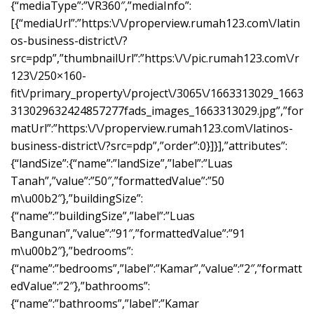
{“mediaType”:”VR360″,”mediaInfo”:
[{“mediaUrl”:”https:\/\/properview.rumah123.com\/latin
os-business-district\/?
src=pdp”,”thumbnailUrl”:”https:\/\/pic.rumah123.com\/r
123\/250×160-
fit\/primary_property\/project\/3065\/1663313029_1663
313029632424857277fads_images_1663313029.jpg”,”for
matUrl”:”https:\/\/properview.rumah123.com\/latinos-
business-district\/?src=pdp”,”order”:0}]}],”attributes”:
{“landSize”:{“name”:”landSize”,”label”:”Luas
Tanah”,”value”:”50″,”formattedValue”:”50
m\u00b2″},”buildingSize”:
{“name”:”buildingSize”,”label”:”Luas
Bangunan”,”value”:”91″,”formattedValue”:”91
m\u00b2″},”bedrooms”:
{“name”:”bedrooms”,”label”:”Kamar”,”value”:”2″,”formatt
edValue”:”2″},”bathrooms”:
{“name”:”bathrooms”,”label”:”Kamar