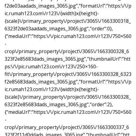
f2de03aadads_images_3065.jpg”,”formatUrl”:”https:\/\/p
ic.rumah123.com\/r123\/{width}x{height}-
{scale}\/primary_property\/project\/3065\/1663300318_
6323f2de03aadads_images_3065.jpg”,”order”:0},
{“mediaUrl”:”https:\/\/pic.rumah123.com\/r123\/750×560
-
crop\/primary_property\/project\/3065\/1663300328_6
323f2e85683dads_images_3065.jpg”,”thumbnailUrl”:”htt
ps:\/\/pic.rumah123.com\/r123\/250×160-
fit\/primary_property\/project\/3065\/1663300328_6323
f2e85683dads_images_3065.jpg”,”formatUrl”:”https:\/\/p
ic.rumah123.com\/r123\/{width}x{height}-
{scale}\/primary_property\/project\/3065\/1663300328_
6323f2e85683dads_images_3065.jpg”,”order”:2},
{“mediaUrl”:”https:\/\/pic.rumah123.com\/r123\/750×560
-
crop\/primary_property\/project\/3065\/1663300337_6
323f2f11d0ddads_images_3065.jpg”,”thumbnailUrl”:”htt