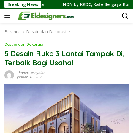
Langsung
hnya
Breaking News
NON by KKDC, Kafe Bergaya Korea-Jepang Bersam
ke
konten
Beranda
Desain dan Dekorasi
Desain dan Dekorasi
5 Desain Ruko 3 Lantai Tampak Di,
Terbaik Bagi Usaha!
Thomas Nengolan
Januari 16, 2025