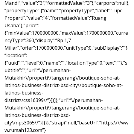
Mandi”,”value”:”3″,”formattedValue”:”3″},”carports”:null},
”propertyType”:{“name”:”propertyType”,”label”:”Tipe
Properti”,”value”:”4″,”formattedValue”:”Ruang
Usaha”},”price”:
{“minValue”:1700000000,”maxValue”:1700000000,”curre
ncyType”:360,”display”:”Rp 1,7
Miliar”,”offer”:1700000000,”unitType”:0,”subDisplay”:””},
”location”:
{“uuid”:””,”level”:0,”name”:””,”locationType”:0,”text”:””},”s
ubtitle”:””,”url”:”\/perumahan-
Mutakhir\/properti\/tangerang\/boutique-soho-at-
latinos-business-district-bsd-city\/boutique-soho-at-
latinos-business-
district\/css16399\/”}]}]},”url”:”\/perumahan-
Mutakhir\/properti\/tangerang\/boutique-soho-at-
latinos-business-district-bsd-
city\/nps3065\/”}]}}},”strapi”:null,”baseUrl”:”https:\/\/ww
w.rumah123.com”}