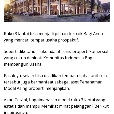
Ruko 3 lantai bisa menjadi pilihan terbaik Bagi Anda
yang mencari tempat usaha prospektif.
Seperti diketahui, ruko adalah jenis properti komersial
yang cukup diminati Komunitas Indonesia Bagi
membangun Usaha.
Pasalnya, selain bisa dijadikan tempat usaha, unit ruko
tersebut juga bermanfaat sebagai aset
Penanaman
Modal Asing properti
menjanjikan.
Akan Tetapi, bagaimana sih model ruko 3 lantai yang
estetis dan mampu Memikat minat pelanggan? Berikut
inspirasinya.