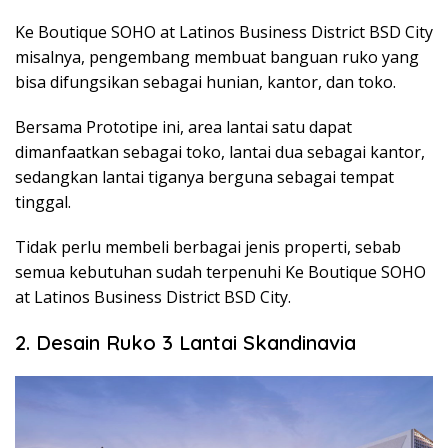
Ke
Boutique SOHO at Latinos Business District BSD City
misalnya, pengembang membuat banguan ruko yang
bisa difungsikan sebagai hunian, kantor, dan toko.
Bersama Prototipe ini, area lantai satu dapat
dimanfaatkan sebagai toko, lantai dua sebagai kantor,
sedangkan lantai tiganya berguna sebagai tempat
tinggal.
Tidak perlu membeli berbagai jenis properti, sebab
semua kebutuhan sudah terpenuhi Ke Boutique SOHO
at Latinos Business District BSD City.
2. Desain Ruko 3 Lantai Skandinavia