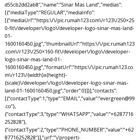
d55cb2dd2ab8″,”name”:”Sinar Mas Land”,”medias”:
[{“mediaType”:”REGULAR”,”mediaInfo”:
[{“mediaUrl”:”https:\/\/pic.rumah123.com\/r123\/250×25
0-fit\/developer\/logo\/developer-logo-sinar-mas-land-
01-
1600160450.jpg”,”thumbnailUrl”:”https:\/\/pic.rumah123
.com\/r123\/250×160-fit\/developer\/logo\/developer-
logo-sinar-mas-land-01-
1600160450.jpg”,”formatUrl”:”https:\/\/pic.rumah123.co
m\/r123\/{width}x{height}-
{scale}\/developer\/logo\/developer-logo-sinar-mas-
land-01-1600160450.jpg”,”order”:0}]}],”contacts”:
[{“contactType”:1,”type”:”EMAIL”,”value”:”
evergreen@99
.co
”},
{“contactType”:3,”type”:”WHATSAPP”,”value”:”+6287716
252828″},
{“contactType”:2,”type”:”PHONE_NUMBER”,”value”:”+62
87716252828″}],”url”:”\/properti-