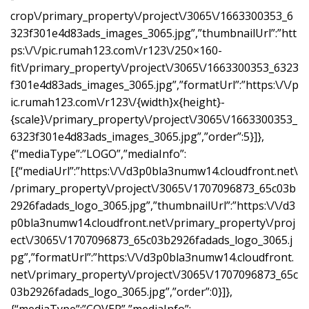
crop\/primary_property\/project\/3065\/1663300353_6
323f301e4d83ads_images_3065.jpg”,”thumbnailUrl”:”htt
ps:\/\/pic.rumah123.com\/r123\/250×160-
fit\/primary_property\/project\/3065\/1663300353_6323
f301e4d83ads_images_3065.jpg”,”formatUrl”:”https:\/\/p
ic.rumah123.com\/r123\/{width}x{height}-
{scale}\/primary_property\/project\/3065\/1663300353_
6323f301e4d83ads_images_3065.jpg”,”order”:5}]},
{“mediaType”:”LOGO”,”mediaInfo”:
[{“mediaUrl”:”https:\/\/d3p0bla3numw14.cloudfront.net\
/primary_property\/project\/3065\/1707096873_65c03b
2926fadads_logo_3065.jpg”,”thumbnailUrl”:”https:\/\/d3
p0bla3numw14.cloudfront.net\/primary_property\/proj
ect\/3065\/1707096873_65c03b2926fadads_logo_3065.j
pg”,”formatUrl”:”https:\/\/d3p0bla3numw14.cloudfront.
net\/primary_property\/project\/3065\/1707096873_65c
03b2926fadads_logo_3065.jpg”,”order”:0}]},