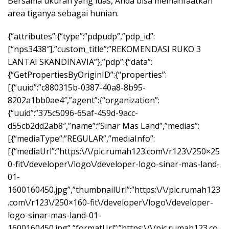
Bersama ukuran yang luas, Anda bisa memanfaatkan
area tiganya sebagai hunian.
{“attributes”:{“type”:”pdpudp”,”pdp_id”:
[“nps3438″],”custom_title”:”REKOMENDASI RUKO 3
LANTAI SKANDINAVIA”},”pdp”:{“data”:
{“GetPropertiesByOriginID”:{“properties”:
[{“uuid”:”c880315b-0387-40a8-8b95-
8202a1bb0ae4″,”agent”:{“organization”:
{“uuid”:”375c5096-65af-459d-9acc-
d55cb2dd2ab8″,”name”:”Sinar Mas Land”,”medias”:
[{“mediaType”:”REGULAR”,”mediaInfo”:
[{“mediaUrl”:”https:\/\/pic.rumah123.com\/r123\/250×25
0-fit\/developer\/logo\/developer-logo-sinar-mas-land-
01-
1600160450.jpg”,”thumbnailUrl”:”https:\/\/pic.rumah123
.com\/r123\/250×160-fit\/developer\/logo\/developer-
logo-sinar-mas-land-01-
1600160450.jpg”,”formatUrl”:”https:\/\/pic.rumah123.co