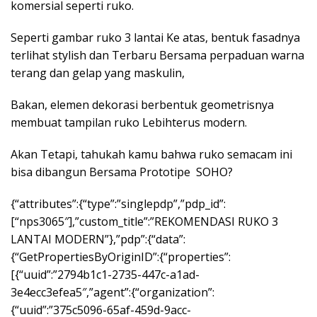
komersial seperti ruko.
Seperti gambar ruko 3 lantai Ke atas, bentuk fasadnya
terlihat stylish dan Terbaru Bersama perpaduan warna
terang dan gelap yang maskulin,
Bakan, elemen dekorasi berbentuk geometrisnya
membuat tampilan ruko Lebihterus modern.
Akan Tetapi, tahukah kamu bahwa ruko semacam ini
bisa dibangun Bersama Prototipe SOHO?
{“attributes”:{“type”:”singlepdp”,”pdp_id”:
[“nps3065″],”custom_title”:”REKOMENDASI RUKO 3
LANTAI MODERN”},”pdp”:{“data”:
{“GetPropertiesByOriginID”:{“properties”:
[{“uuid”:”2794b1c1-2735-447c-a1ad-
3e4ecc3efea5″,”agent”:{“organization”:
{“uuid”:”375c5096-65af-459d-9acc-