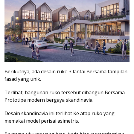
Berikutnya, ada desain ruko 3 lantai Bersama tampilan
fasad yang unik.
Terlihat, bangunan ruko tersebut dibangun Bersama
Prototipe modern bergaya skandinavia.
Desain skandinavia ini terlihat Ke atap ruko yang
memakai model perisai asimetris.