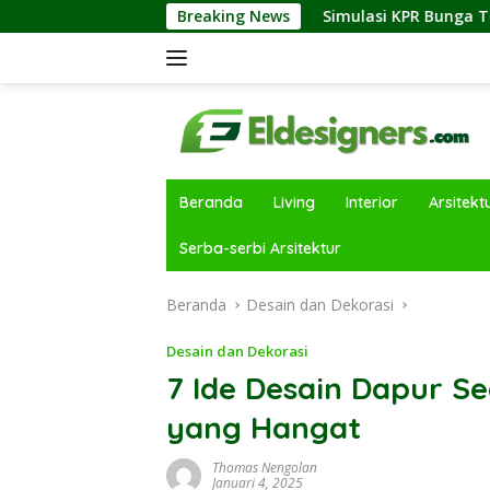
Langsung
ustri Properti
Simulasi KPR Bunga Tetap vs Floating: P
Breaking News
ke
konten
Beranda
Living
Interior
Arsitekt
Serba-serbi Arsitektur
Beranda
Desain dan Dekorasi
Desain dan Dekorasi
7 Ide Desain Dapur 
yang Hangat
Thomas Nengolan
Januari 4, 2025