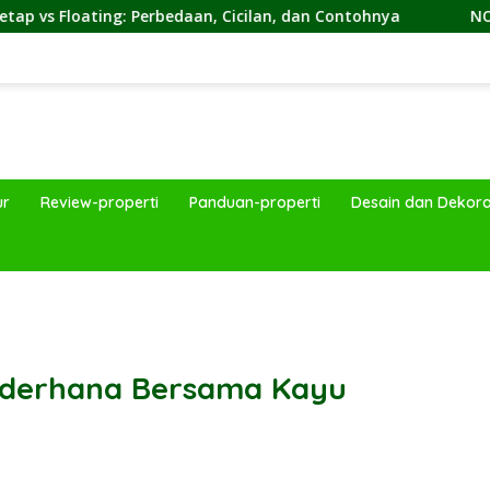
erbedaan, Cicilan, dan Contohnya
NON by KKDC, Kafe B
ur
Review-properti
Panduan-properti
Desain dan Dekora
band
Sederhana Bersama Kayu