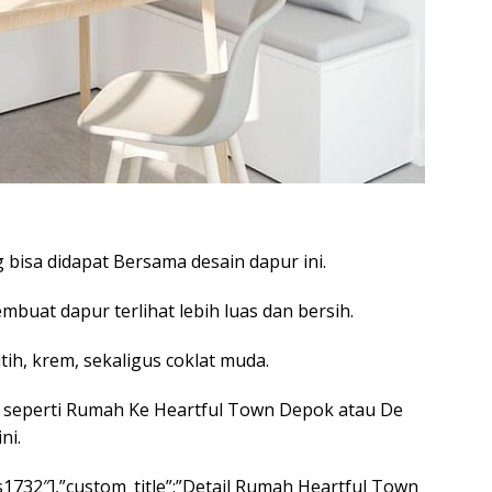
bisa didapat Bersama desain dapur ini.
buat dapur terlihat lebih luas dan bersih.
h, krem, sekaligus coklat muda.
 seperti Rumah Ke Heartful Town Depok atau De
ni.
nps1732″],”custom_title”:”Detail Rumah Heartful Town