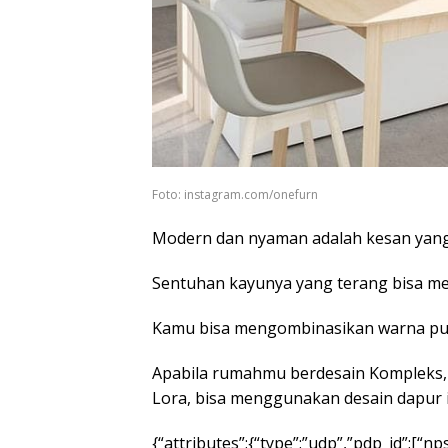
Foto: instagram.com/onefurn
Modern dan nyaman adalah kesan yang 
Sentuhan kayunya yang terang bisa mem
Kamu bisa mengombinasikan warna puti
Apabila rumahmu berdesain Kompleks,
Lora, bisa menggunakan desain dapur i
{“attributes”:{“type”:”udp”,”pdp_id”:[“