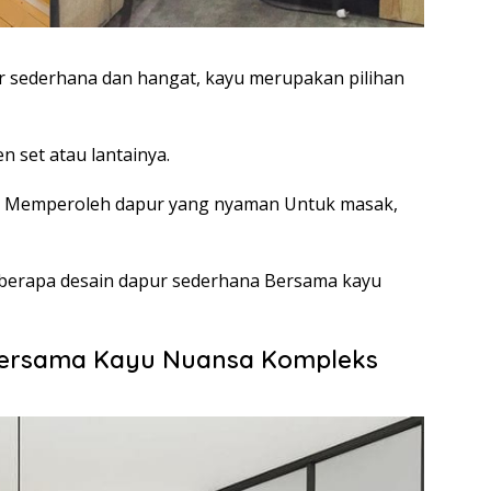
 sederhana dan hangat, kayu merupakan pilihan
n set atau lantainya.
a Memperoleh dapur yang nyaman Untuk masak,
 beberapa desain dapur sederhana Bersama kayu
Bersama Kayu Nuansa Kompleks