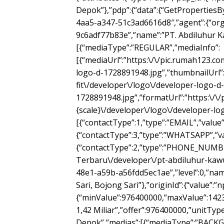
Depok”},”pdp”:{“data”:{“GetPropertiesBy
4aa5-a347-51c3ad6616d8″,”agent”:{“org
9c6adf77b83e”,”name”:”PT. Abdiluhur Ka
[{“mediaType”:”REGULAR”,”mediaInfo”:
[{“mediaUrl”:”https:\/\/pic.rumah123.c
logo-d-1728891948.jpg”,”thumbnailUrl”
fit\/developer\/logo\/developer-logo-d-
1728891948.jpg”,”formatUrl”:”https:\/\
{scale}\/developer\/logo\/developer-log
[{“contactType”:1,”type”:”EMAIL”,”value”