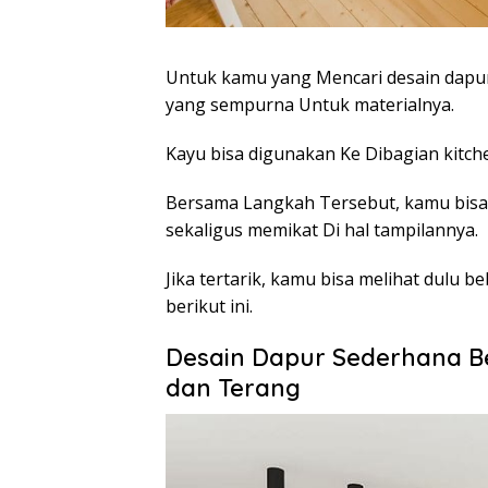
Untuk kamu yang Mencari desain dapur
yang sempurna Untuk materialnya.
Kayu bisa digunakan Ke Dibagian kitche
Bersama Langkah Tersebut, kamu bis
sekaligus memikat Di hal tampilannya.
Jika tertarik, kamu bisa melihat dulu
berikut ini.
Desain Dapur Sederhana 
dan Terang