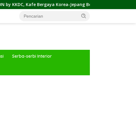
ergaya Korea-Jepang Bersama Permainan Cahaya nan Atraktif
si
Serba-serbi Interior
ar besar starlight princess1000 bagi bonus