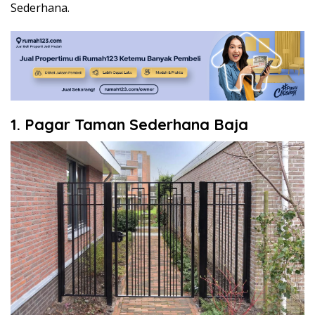
Sederhana.
1. Pagar Taman Sederhana Baja