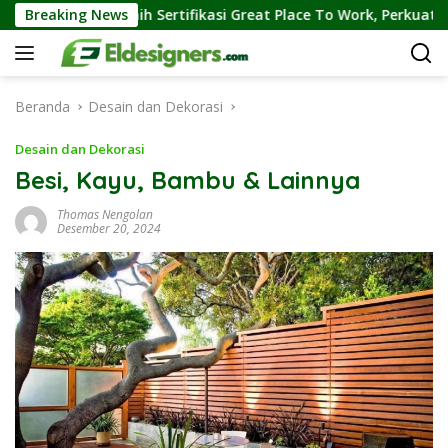
Langsung
Raih Sertifikasi Great Place To Work, Perkuat Kebiasaan Global 
Breaking News
ke
konten
Beranda
Desain dan Dekorasi
Desain dan Dekorasi
Besi, Kayu, Bambu & Lainnya
Thomas Nengolan
Desember 20, 2024