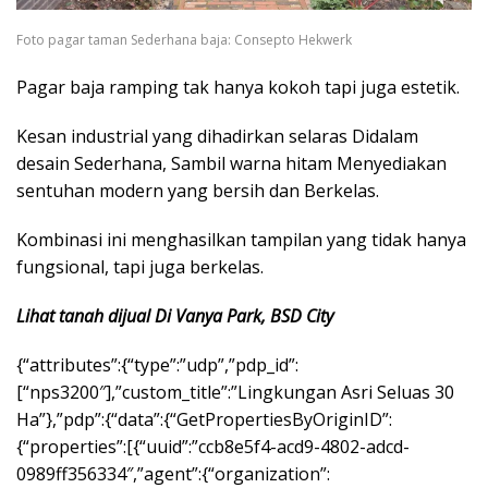
Foto pagar taman Sederhana baja: Consepto Hekwerk
Pagar baja ramping tak hanya kokoh tapi juga estetik.
Kesan industrial yang dihadirkan selaras Didalam
desain Sederhana, Sambil warna hitam Menyediakan
sentuhan modern yang bersih dan Berkelas.
Kombinasi ini menghasilkan tampilan yang tidak hanya
fungsional, tapi juga berkelas.
Lihat tanah dijual Di Vanya Park, BSD City
{“attributes”:{“type”:”udp”,”pdp_id”:
[“nps3200″],”custom_title”:”Lingkungan Asri Seluas 30
Ha”},”pdp”:{“data”:{“GetPropertiesByOriginID”:
{“properties”:[{“uuid”:”ccb8e5f4-acd9-4802-adcd-
0989ff356334″,”agent”:{“organization”: