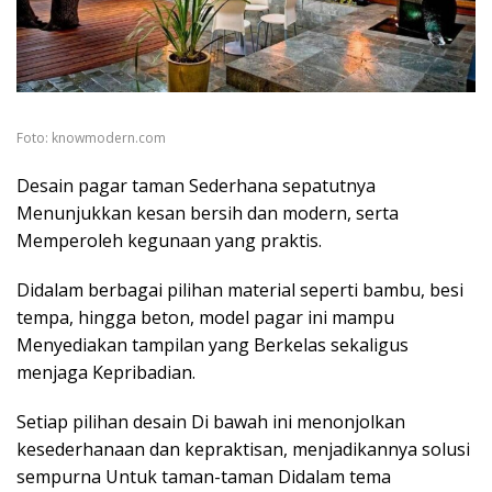
Foto: knowmodern.com
Desain pagar taman Sederhana sepatutnya
Menunjukkan kesan bersih dan modern, serta
Memperoleh kegunaan yang praktis.
Didalam berbagai pilihan material seperti bambu, besi
tempa, hingga beton, model pagar ini mampu
Menyediakan tampilan yang Berkelas sekaligus
menjaga Kepribadian.
Setiap pilihan desain Di bawah ini menonjolkan
kesederhanaan dan kepraktisan, menjadikannya solusi
sempurna Untuk taman-taman Didalam tema